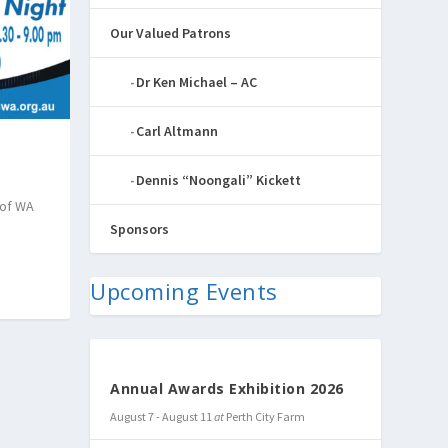
Our Valued Patrons
Dr Ken Michael – AC
Carl Altmann
Dennis “Noongali” Kickett
 of WA
Sponsors
Upcoming Events
Annual Awards Exhibition 2026
August 7
-
August 11
at
Perth City Farm