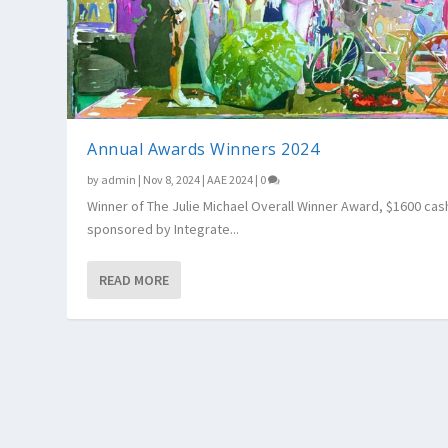
Annual Awards Winners 2024
by
admin
|
Nov 8, 2024
|
AAE 2024
|
0
Winner of The Julie Michael Overall Winner Award, $1600 cas
sponsored by Integrate...
READ MORE