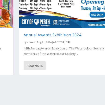
Annual Awards Exhibition 2024
by
admin
|
Aug 21, 2024
|
AAE 2024
|
0
h
44th Annual Awards Exhibition of The Watercolour Society
Members of the Watercolour Society...
READ MORE