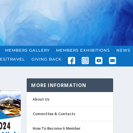
MEMBERS GALLERY
MEMBERS EXHIBITIONS
NEWS
ES/TRAVEL
GIVING BACK
MORE INFORMATION
About Us
Committee & Contacts
How To Become A Member