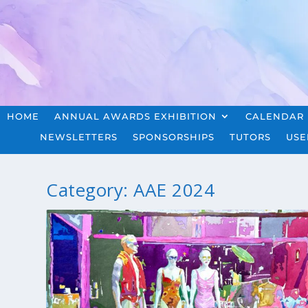
HOME
ANNUAL AWARDS EXHIBITION
CALENDAR
NEWSLETTERS
SPONSORSHIPS
TUTORS
USE
Category:
AAE 2024