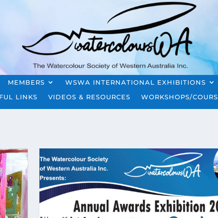
MEMBERS
WSWA INTERNATIONAL EXHIBITIONS
FUL LINKS
VIDEOS & RESOURCES
WORKSHOPS/COURS