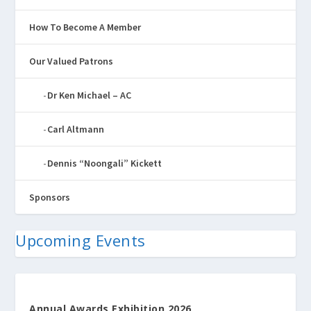
How To Become A Member
Our Valued Patrons
Dr Ken Michael – AC
Carl Altmann
Dennis “Noongali” Kickett
Sponsors
Upcoming Events
Annual Awards Exhibition 2026