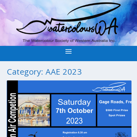
Category:
AAE 2023