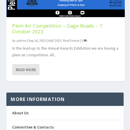
Plein Air Competition – Gage Roads – 7
October 2023
by
admin
|
Sep 16, 2023
|
AAE 2023
,
Past Events
|
0
In the lead-up to the Annual Awards Exhibition we are having a
plein air competition. All...
READ MORE
MORE INFORMATION
About Us
Committee & Contacts