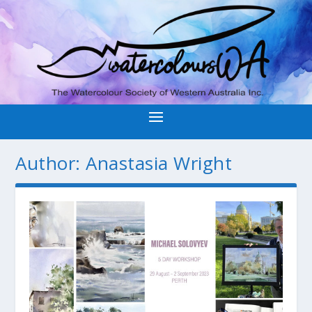
Author:
Anastasia Wright