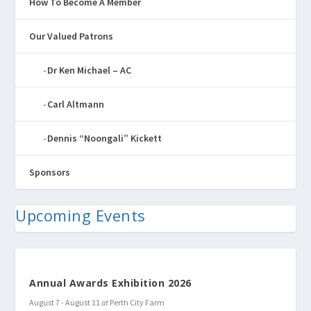
How To Become A Member
Our Valued Patrons
Dr Ken Michael – AC
Carl Altmann
Dennis “Noongali” Kickett
Sponsors
Upcoming Events
Annual Awards Exhibition 2026
August 7
-
August 11
at
Perth City Farm