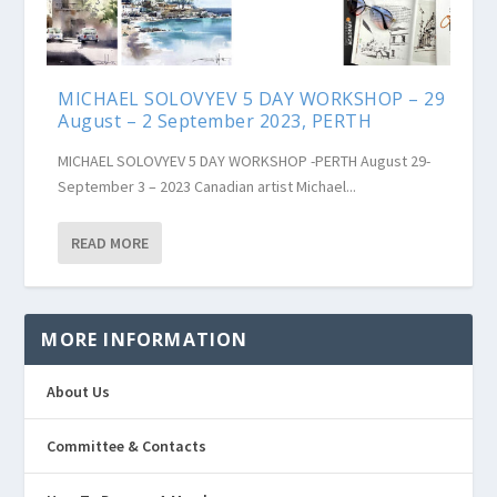
MICHAEL SOLOVYEV 5 DAY WORKSHOP – 29
August – 2 September 2023, PERTH
MICHAEL SOLOVYEV 5 DAY WORKSHOP -PERTH August 29-
September 3 – 2023 Canadian artist Michael...
READ MORE
MORE INFORMATION
About Us
Committee & Contacts