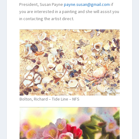
President, Susan Payne
payne.susan@gmail.com
if
you are interested in a painting and she will assist you
in contacting the artist direct.
Bolton, Richard – Tide Line – NFS