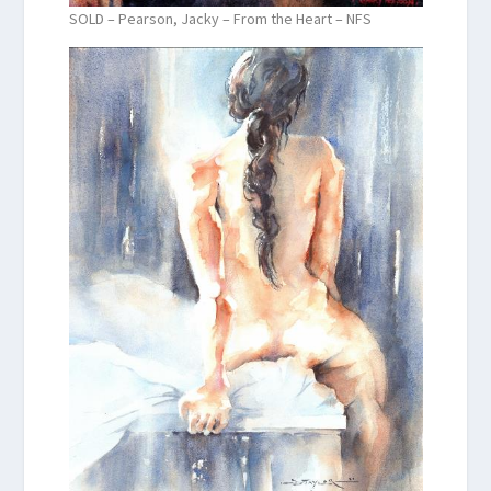
SOLD – Pearson, Jacky – From the Heart – NFS