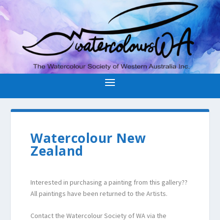
Watercolour New
Zealand
Interested in purchasing a painting from this gallery??
All paintings have been returned to the Artists.
Contact the Watercolour Society of WA via the