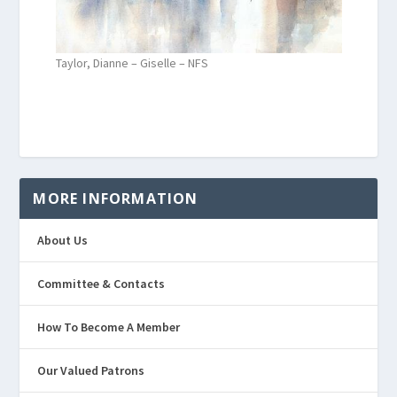
Taylor, Dianne – Giselle – NFS
MORE INFORMATION
About Us
Committee & Contacts
How To Become A Member
Our Valued Patrons