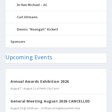
Dr Ken Michael – AC
Carl Altmann
Dennis “Noongali” Kickett
Sponsors
Upcoming Events
Annual Awards Exhibition 2026
August 7
-
August 11
at
Perth City Farm
General Meeting August 2026 CANCELLED
August 25 @ 10:00 am
-
12:00 pm
at
Inglewood Arts Hub