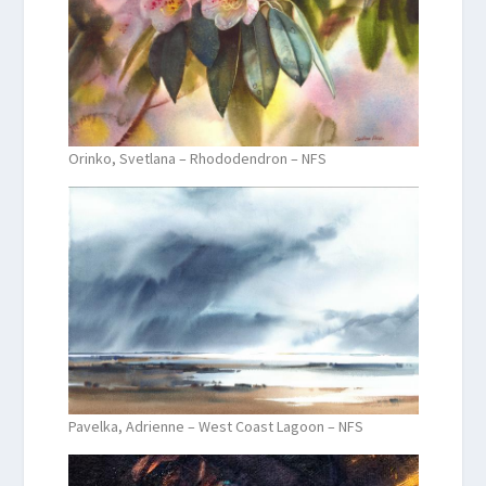
Orinko, Svetlana – Rhododendron – NFS
Pavelka, Adrienne – West Coast Lagoon – NFS