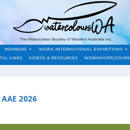
MEMBERS
WSWA INTERNATIONAL EXHIBITIONS
FUL LINKS
VIDEOS & RESOURCES
WORKSHOPS/COURS
AAE 2026