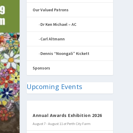
Our Valued Patrons
Dr Ken Michael – AC
Carl Altmann
Dennis “Noongali” Kickett
Sponsors
Upcoming Events
Annual Awards Exhibition 2026
August 7
-
August 11
at
Perth City Farm