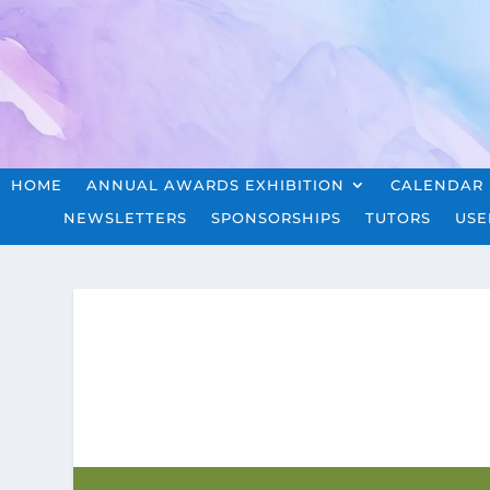
HOME
ANNUAL AWARDS EXHIBITION
CALENDAR
NEWSLETTERS
SPONSORSHIPS
TUTORS
USE