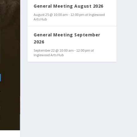
General Meeting August 2026
August 25 @ 10:00 am
-
12:00 pm
at
Inglewood
Arts Hub
General Meeting September
2026
September 22 @ 10:00 am
-
12:00 pm
at
Inglewood Arts Hub