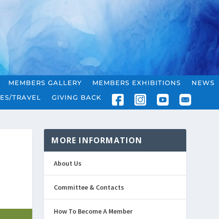
MEMBERS GALLERY
MEMBERS EXHIBITIONS
NEWS
ES/TRAVEL
GIVING BACK
MORE INFORMATION
About Us
Committee & Contacts
How To Become A Member