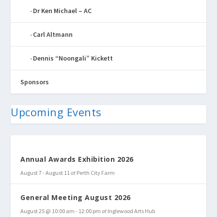
Dr Ken Michael – AC
Carl Altmann
Dennis “Noongali” Kickett
Sponsors
Upcoming Events
Annual Awards Exhibition 2026
August 7
-
August 11
at
Perth City Farm
General Meeting August 2026
August 25 @ 10:00 am
-
12:00 pm
at
Inglewood Arts Hub