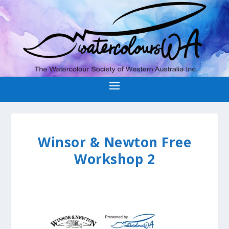
Winsor & Newton Free
Workshop 2