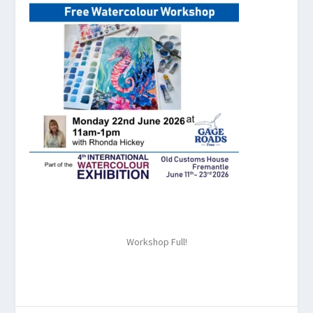
Workshop Full!