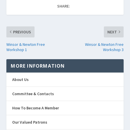
SHARE:
PREVIOUS
NEXT
Winsor & Newton Free
Winsor & Newton Free
Workshop 1
Workshop 3
MORE INFORMATION
About Us
Committee & Contacts
How To Become A Member
Our Valued Patrons