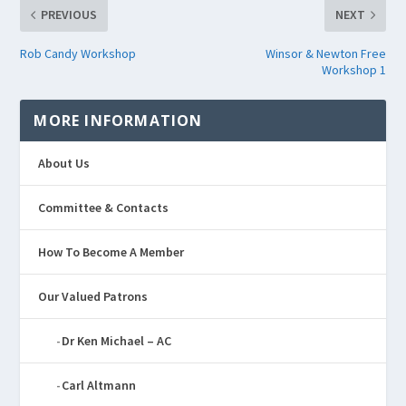
PREVIOUS
NEXT
Rob Candy Workshop
Winsor & Newton Free
Workshop 1
MORE INFORMATION
About Us
Committee & Contacts
How To Become A Member
Our Valued Patrons
Dr Ken Michael – AC
Carl Altmann