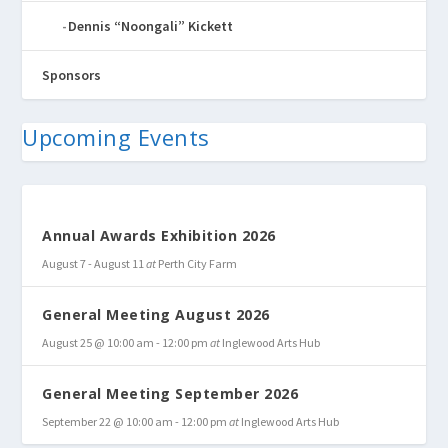
Dennis “Noongali” Kickett
Sponsors
Upcoming Events
Annual Awards Exhibition 2026
August 7
-
August 11
at
Perth City Farm
General Meeting August 2026
August 25 @ 10:00 am
-
12:00 pm
at
Inglewood Arts Hub
General Meeting September 2026
September 22 @ 10:00 am
-
12:00 pm
at
Inglewood Arts Hub