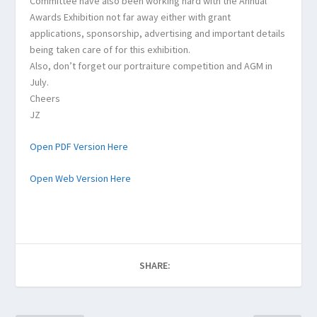
Committee have also been working hard with the Annual
Awards Exhibition not far away either with grant
applications, sponsorship, advertising and important details
being taken care of for this exhibition.
Also, don’t forget our portraiture competition and AGM in
July.
Cheers
JZ
Open PDF Version Here
Open Web Version Here
SHARE: