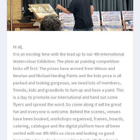
Hi all,
It is an exciting time with the lead up to our 4th International
Watercolour Exhibition. The plein air painting competition
kicks off first. The prizes have arrived from Winsor and
Newton and Michael Harding Paints and the kids prize is all
packed and looking gorgeous, we need lots of members,
friends, kids and grandkids to turn up and have a paint. This
is a day to promote our International and hand out some
flyers and spread the word. Do come along it will be great
fun and everyone is welcome. Behind the scenes, venues
have been booked, workshops organised, frames, boards,
catering, catalogue and the digital platform have all been
sorted with our 4th IWEx so close and looking so good.