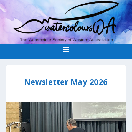
Newsletter May 2026