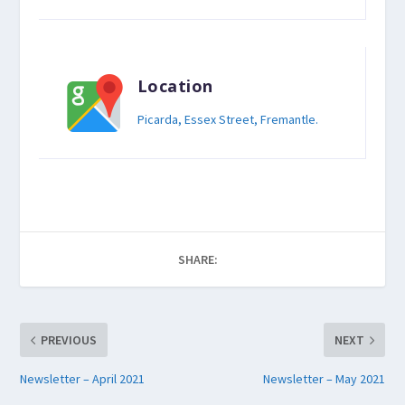
Location
Picarda, Essex Street, Fremantle.
SHARE:
PREVIOUS
NEXT
Newsletter – April 2021
Newsletter – May 2021