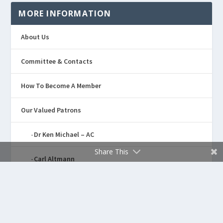
MORE INFORMATION
About Us
Committee & Contacts
How To Become A Member
Our Valued Patrons
Dr Ken Michael – AC
Share This
Carl Altmann
Dennis “Noongali” Kickett
Sponsors