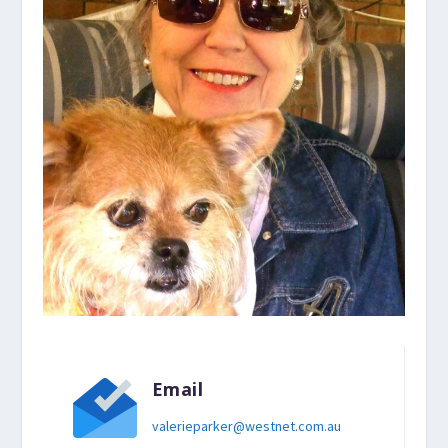
Email
valerieparker@westnet.com.au