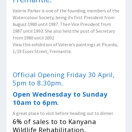
Valerie Parker is one of the founding members of the
Watercolour Society, being its first President from
August 1980 until 1987. Then Vice President from
1987 until 1993. She also held the post of Secretary
from 1980 until 2002
View this exhibition of Valerie’s paintings at Picarda,
1/19 Essex Street, Fremantle.
Official Opening Friday 30 April,
5pm to 8.30pm.
Open Wednesday to Sunday
10am to 6pm.
A great place to visit before heading out to dinner.
6% of sales to to Kanyana
Wildlife Rehabilitation.