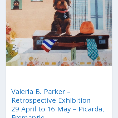
Valeria B. Parker –
Retrospective Exhibition
29 April to 16 May – Picarda,
Fremantle.