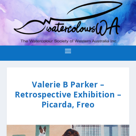
Valerie B Parker –
Retrospective Exhibition –
Picarda, Freo