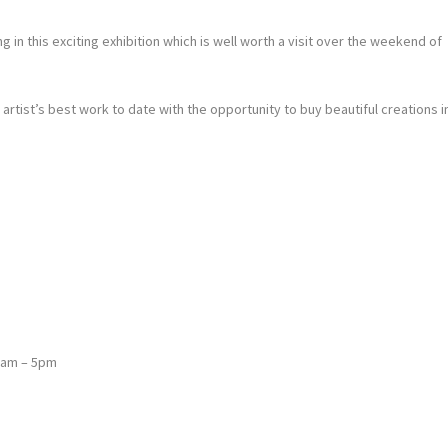
n this exciting exhibition which is well worth a visit over the weekend of
tist’s best work to date with the opportunity to buy beautiful creations i
0am – 5pm