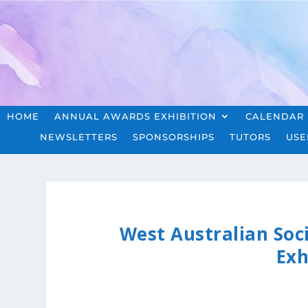
HOME
ANNUAL AWARDS EXHIBITION
CALENDAR
NEWSLETTERS
SPONSORSHIPS
TUTORS
USE
West Australian Soc
Exh