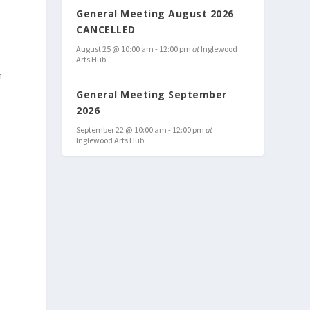
General Meeting August 2026
CANCELLED
August 25 @ 10:00 am
-
12:00 pm
at
Inglewood
Arts Hub
n
General Meeting September
2026
September 22 @ 10:00 am
-
12:00 pm
at
Inglewood Arts Hub