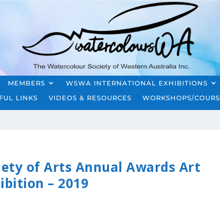
MEMBERS
WSWA INTERNATIONAL EXHIBITIONS
FUL LINKS
VIDEOS & RESOURCES
WORKSHOPS/COURS
iety of Arts Annual Awards Art
ibition – 2019