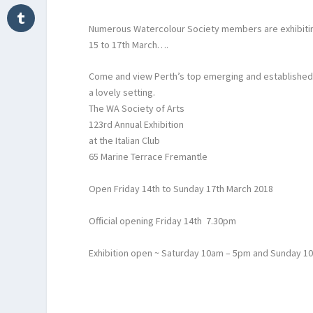
Numerous Watercolour Society members are exhibiting i
15 to 17th March….
Come and view Perth’s top emerging and established ar
a lovely setting.
The WA Society of Arts
123rd Annual Exhibition
at the Italian Club
65 Marine Terrace Fremantle
Open Friday 14th to Sunday 17th March 2018
Official opening Friday 14th 7.30pm
Exhibition open ~ Saturday 10am – 5pm and Sunday 1