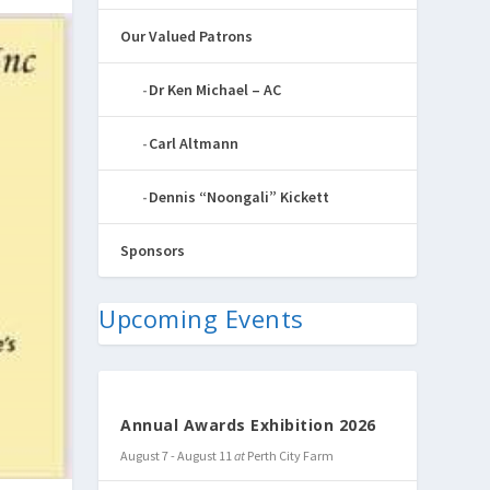
Our Valued Patrons
Dr Ken Michael – AC
Carl Altmann
Dennis “Noongali” Kickett
Sponsors
Upcoming Events
Annual Awards Exhibition 2026
August 7
-
August 11
at
Perth City Farm