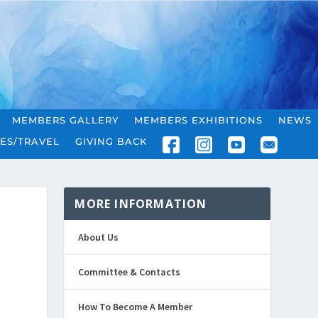
MEMBERS GALLERY
MEMBERS EXHIBITIONS
NEWS
ES/TRAVEL
GIVING BACK
MORE INFORMATION
About Us
Committee & Contacts
How To Become A Member