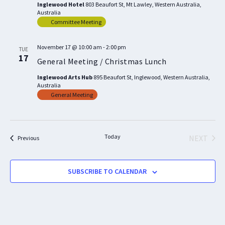
Inglewood Hotel
803 Beaufort St, Mt Lawley, Western Australia,
Australia
Committee Meeting
November 17 @ 10:00 am
-
2:00 pm
TUE
17
General Meeting / Christmas Lunch
Inglewood Arts Hub
895 Beaufort St, Inglewood, Western Australia,
Australia
General Meeting
Today
NEXT
Events
Previous
EVENTS
SUBSCRIBE TO CALENDAR