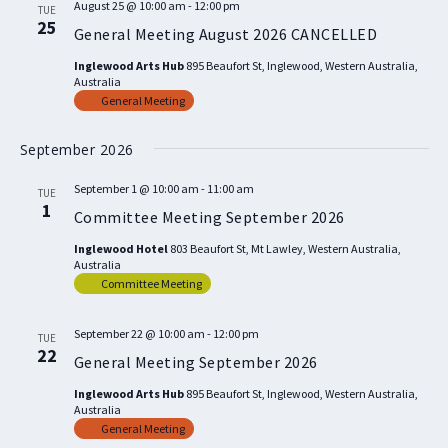
August 25 @ 10:00 am
-
12:00 pm
TUE
25
General Meeting August 2026 CANCELLED
Inglewood Arts Hub
895 Beaufort St, Inglewood, Western Australia,
Australia
General Meeting
September 2026
September 1 @ 10:00 am
-
11:00 am
TUE
1
Committee Meeting September 2026
Inglewood Hotel
803 Beaufort St, Mt Lawley, Western Australia,
Australia
Committee Meeting
September 22 @ 10:00 am
-
12:00 pm
TUE
22
General Meeting September 2026
Inglewood Arts Hub
895 Beaufort St, Inglewood, Western Australia,
Australia
General Meeting