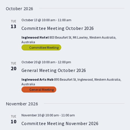
October 2026
October 13 @ 10:00 am
-
11:00 am
TUE
13
Committee Meeting October 2026
Inglewood Hotel
803 Beaufort St, Mt Lawley, Western Australia,
Australia
Committee Meeting
October 20 @ 10:00 am
-
12:00 pm
TUE
20
General Meeting October 2026
Inglewood Arts Hub
895 Beaufort St, Inglewood, Western Australia,
Australia
General Meeting
November 2026
November 10 @ 10:00 am
-
11:00 am
TUE
10
Committee Meeting November 2026