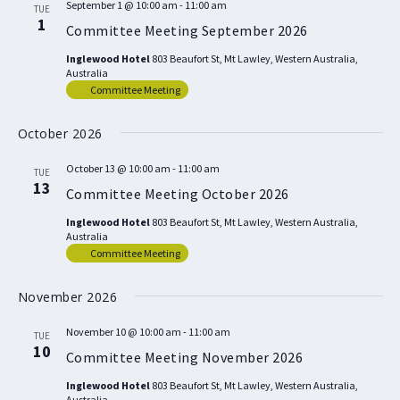
September 1 @ 10:00 am
-
11:00 am
TUE
1
Committee Meeting September 2026
Inglewood Hotel
803 Beaufort St, Mt Lawley, Western Australia,
Australia
Committee Meeting
October 2026
October 13 @ 10:00 am
-
11:00 am
TUE
13
Committee Meeting October 2026
Inglewood Hotel
803 Beaufort St, Mt Lawley, Western Australia,
Australia
Committee Meeting
November 2026
November 10 @ 10:00 am
-
11:00 am
TUE
10
Committee Meeting November 2026
Inglewood Hotel
803 Beaufort St, Mt Lawley, Western Australia,
Australia