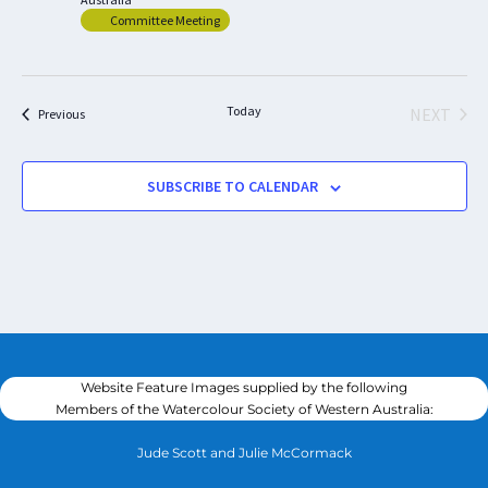
Committee Meeting
Today
NEXT
Events
Previous
EVENTS
SUBSCRIBE TO CALENDAR
Website Feature Images supplied by the following
Members of the Watercolour Society of Western Australia:
Jude Scott and Julie McCormack