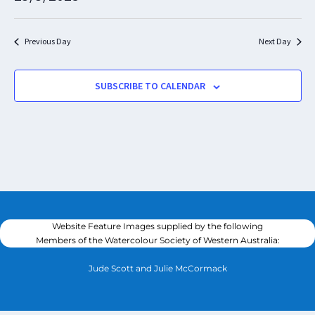
Nav
and
Select
Views
date.
Navigat
Previous Day
Next Day
SUBSCRIBE TO CALENDAR
Website Feature Images supplied by the following
Members of the Watercolour Society of Western Australia:
Jude Scott and Julie McCormack