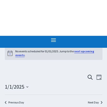
Events
for
No events scheduled for 01/01/2025. Jump to the
next upcoming
Notice
events
.
01/01/2025
Events
Eve
SEARCH
DAY
Vie
Search
1/1/2025
Nav
and
Select
Views
date.
Navigat
Previous Day
Next Day