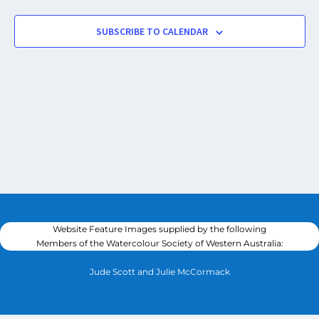
SUBSCRIBE TO CALENDAR
Website Feature Images supplied by the following
Members of the Watercolour Society of Western Australia:
Jude Scott and Julie McCormack