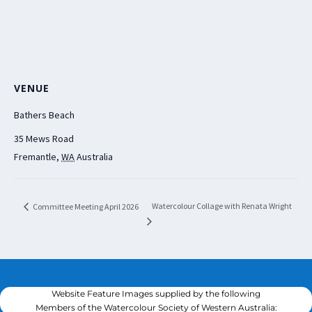
VENUE
Bathers Beach
35 Mews Road
Fremantle
,
WA
Australia
Watercolour Collage with Renata Wright
Committee Meeting April 2026
Website Feature Images supplied by the following
Members of the Watercolour Society of Western Australia: