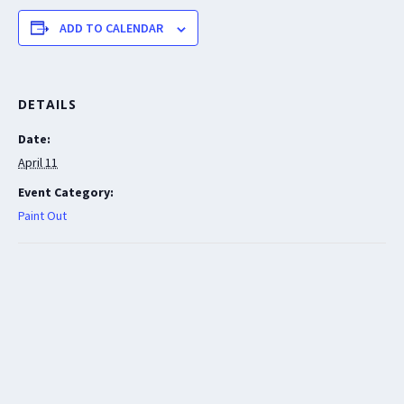
ADD TO CALENDAR
DETAILS
Date:
April 11
Event Category:
Paint Out