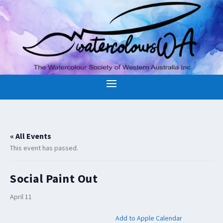
« All Events
This event has passed.
Social Paint Out
April 11
Add to Apple Calendar