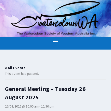
« All Events
This event has passed.
General Meeting – Tuesday 26
August 2025
26/08/2025 @ 10:00 am
-
12:30 pm