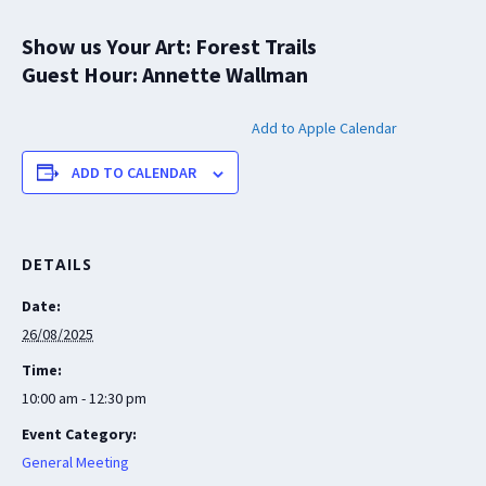
Show us Your Art: Forest Trails
Guest Hour: Annette Wallman
Add to Apple Calendar
ADD TO CALENDAR
DETAILS
Date:
26/08/2025
Time:
10:00 am - 12:30 pm
Event Category:
General Meeting