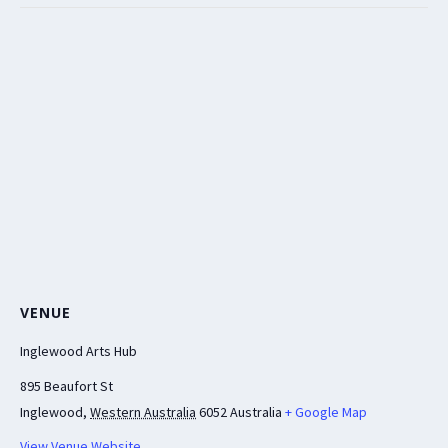
VENUE
Inglewood Arts Hub
895 Beaufort St
Inglewood
,
Western Australia
6052
Australia
+ Google Map
View Venue Website