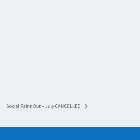
Social Paint Out – July CANCELLED