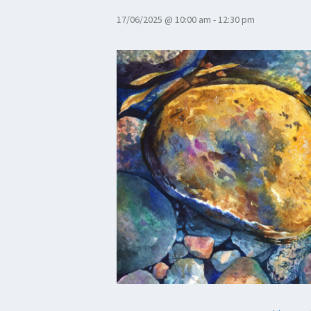
17/06/2025 @ 10:00 am
-
12:30 pm