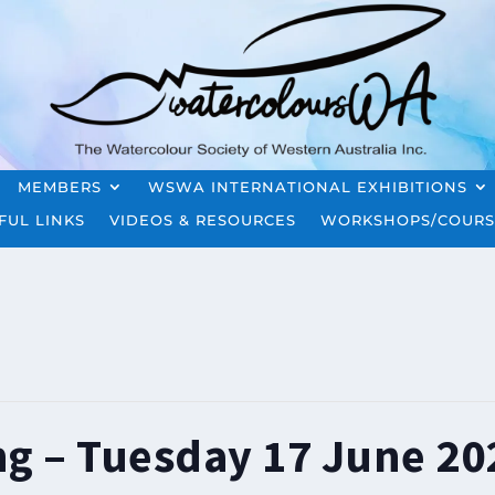
MEMBERS
WSWA INTERNATIONAL EXHIBITIONS
FUL LINKS
VIDEOS & RESOURCES
WORKSHOPS/COURS
ng – Tuesday 17 June 20