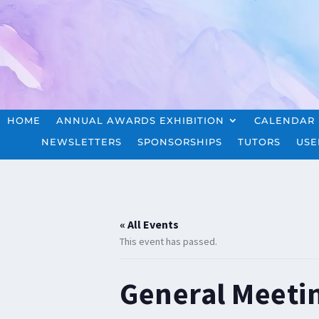
HOME
ANNUAL AWARDS EXHIBITION
CALENDAR
NEWSLETTERS
SPONSORSHIPS
TUTORS
USE
« All Events
This event has passed.
General Meeti