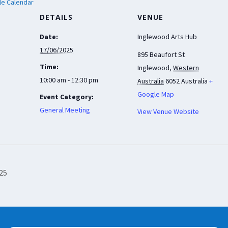
le Calendar
DETAILS
VENUE
Date:
Inglewood Arts Hub
17/06/2025
895 Beaufort St
Time:
Inglewood
,
Western
10:00 am - 12:30 pm
Australia
6052
Australia
+
Google Map
Event Category:
General Meeting
View Venue Website
025