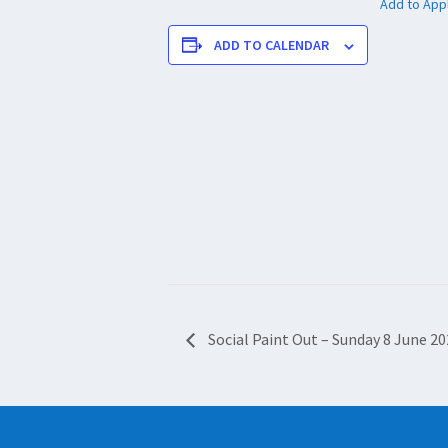
Add to App
ADD TO CALENDAR
Social Paint Out – Sunday 8 June 2