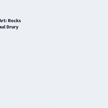
Art: Rocks
aul Drury