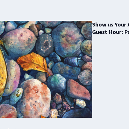
Show us Your 
Guest Hour: P