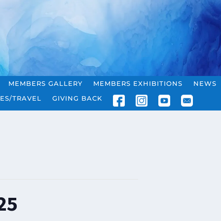
MEMBERS GALLERY
MEMBERS EXHIBITIONS
NEWS
ES/TRAVEL
GIVING BACK
25