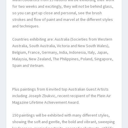
for two weeks and excitingly, they will not be behind glass,
so you can get up close and personal, see the brush
strokes and flow of paint and marvel at the different styles
and techniques.
Countries exhibiting are: Australia (Societies from Western
Australia, South Australia, Victoria and New South Wales),
Belgium, France, Germany, India, Indonesia, Italy, Japan,
Malaysia, New Zealand, The Philippines, Poland, Singapore,
Spain and Vietnam.
Plus paintings from 6 invited top Australian Guest Artists
including Joseph Zbukvic, recent recipient of the Plein Air
Magazine Lifetime Achievement Award.
150 paintings will be exhibited with many different styles,
showing the soft and gentle, the bold and vibrant, sweeping