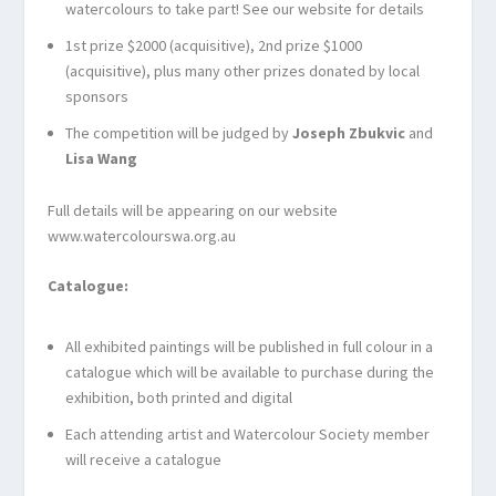
watercolours to take part! See our website for details
1
st
prize $2000 (acquisitive), 2
nd
prize $1000
(acquisitive), plus many other prizes donated by local
sponsors
The competition will be judged by
Joseph Zbukvic
and
Lisa Wang
Full details will be appearing on our website
www.watercolourswa.org.au
Catalogue:
All exhibited paintings will be published in full colour in a
catalogue which will be available to purchase during the
exhibition, both printed and digital
Each attending artist and Watercolour Society member
will receive a catalogue