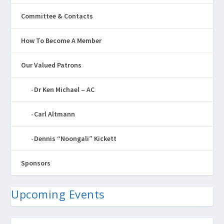
Committee & Contacts
How To Become A Member
Our Valued Patrons
Dr Ken Michael – AC
Carl Altmann
Dennis “Noongali” Kickett
Sponsors
Upcoming Events