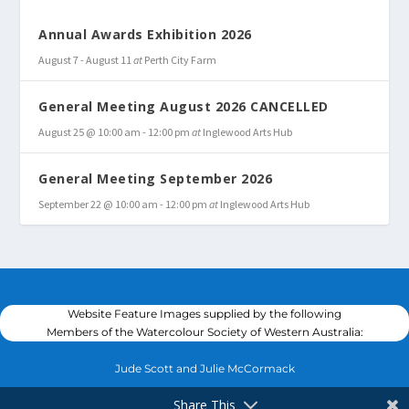
Annual Awards Exhibition 2026
August 7
-
August 11
at
Perth City Farm
General Meeting August 2026 CANCELLED
August 25 @ 10:00 am
-
12:00 pm
at
Inglewood Arts Hub
General Meeting September 2026
September 22 @ 10:00 am
-
12:00 pm
at
Inglewood Arts Hub
Website Feature Images supplied by the following
Members of the Watercolour Society of Western Australia:
Jude Scott and Julie McCormack
Share This