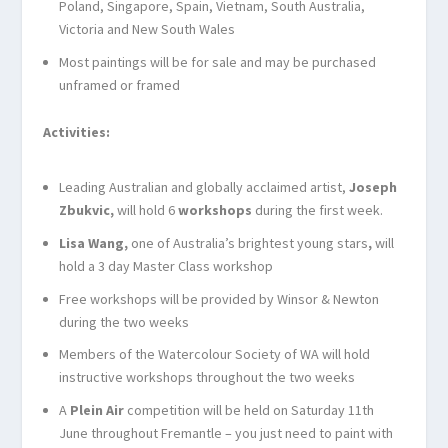
Poland, Singapore, Spain, Vietnam, South Australia,
Victoria and New South Wales
Most paintings will be for sale and may be purchased
unframed or framed
Activities:
Leading Australian and globally acclaimed artist,
Joseph
Zbukvic,
will hold 6
workshops
during the first week.
Lisa Wang,
one of Australia’s brightest young stars
,
will
hold a 3 day Master Class workshop
Free workshops will be provided by Winsor & Newton
during the two weeks
Members of the Watercolour Society of WA will hold
instructive workshops throughout the two weeks
A
Plein Air
competition will be held on Saturday 11
th
June throughout Fremantle – you just need to paint with