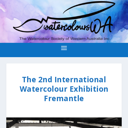
The 2nd International
Watercolour Exhibition
Fremantle