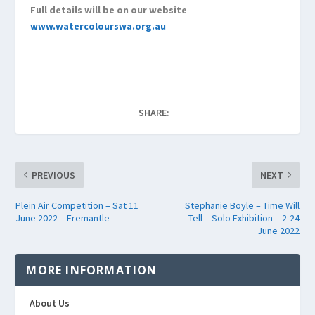
Full details will be on our website
www.watercolourswa.org.au
SHARE:
PREVIOUS
NEXT
Plein Air Competition – Sat 11
Stephanie Boyle – Time Will
June 2022 – Fremantle
Tell – Solo Exhibition – 2-24
June 2022
MORE INFORMATION
About Us