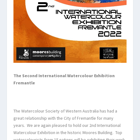
The Second International Watercolour
Exhibition
Fremantle
The Watercolour Society of Western Australia has had a
great relationship with the City of Fremantle for many
years. We are again pleased to hold our 2
nd
International
Watercolour Exhibition in the historic Moores Building. Top
watercolourists from 15 nations will be exhibiting their work