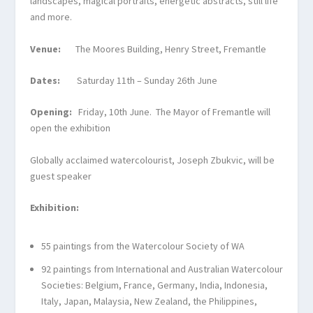
landscapes, magical portraits, energetic abstracts, still life
and more.
Venue:
The Moores Building, Henry Street, Fremantle
Dates:
Saturday 11
th
– Sunday 26
th
June
Opening:
Friday, 10
th
June. The Mayor of Fremantle will
open the exhibition
Globally acclaimed watercolourist, Joseph Zbukvic, will be
guest speaker
Exhibition:
55 paintings from the Watercolour Society of WA
92 paintings from International and Australian Watercolour
Societies: Belgium, France, Germany, India, Indonesia,
Italy, Japan, Malaysia, New Zealand, the Philippines,