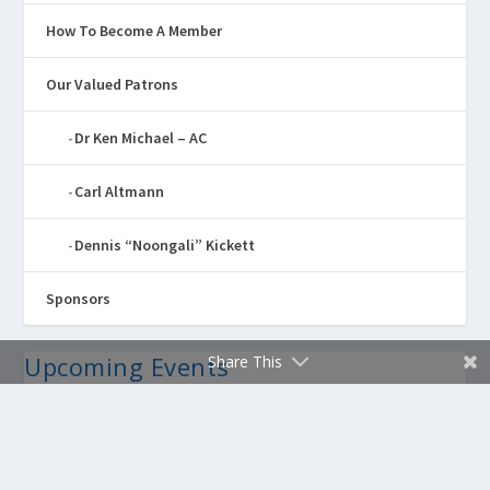
How To Become A Member
Our Valued Patrons
Dr Ken Michael – AC
Carl Altmann
Dennis “Noongali” Kickett
Sponsors
Upcoming Events
Share This
Annual Awards Exhibition 2026