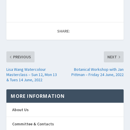
SHARE:
PREVIOUS
NEXT
Lisa Wang Watercolour
Botanical Workshop with Jan
Masterclass – Sun 12, Mon 13
Pittman – Friday 24 June, 2022
& Tues 14 June, 2022
MORE INFORMATION
About Us
Committee & Contacts