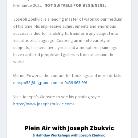
Fremantle 2022.
NOT SUITABLE FOR BEGINNERS.
Joseph Zbukvic is a leading master of watercolour medium
of his time. His impressive achievements and enormous
success is due to his ability to transform any subject into
visual poetic language. Covering an infinite variety of
subjects, his sensitive, lyrical and atmospheric paintings
have captured people and galleries from all around the
world.
Marion Power is the contact for bookings and more details.
maripo58@bigpond.com
or
0439 963 991
Visit Joseph’s Website to see his painting style.
https://www.josephzbukvic.com/