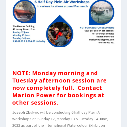
NOTE: Monday morning and
Tuesday afternoon session are
now completely full. Contact
Marion Power for bookings at
other sessions.
Joseph Zbukvic will be conducting 6 half day Plein Air
Workshops on Sunday 12, Monday 13 & Tuesday 14 June,
2022 as part of the International Watercolour Exhibition