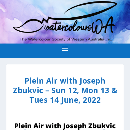
Plein Air with Joseph
Zbukvic – Sun 12, Mon 13 &
Tues 14 June, 2022